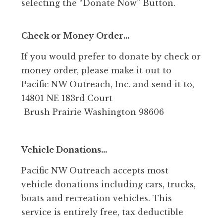
selecting the “Donate Now” Button.
Check or Money Order…
If you would prefer to donate by check or
money order, please make it out to
Pacific NW Outreach, Inc. and send it to,
14801 NE 183rd Court
Brush Prairie Washington 98606
Vehicle Donations…
Pacific NW Outreach accepts most
vehicle donations including cars, trucks,
boats and recreation vehicles. This
service is entirely free, tax deductible