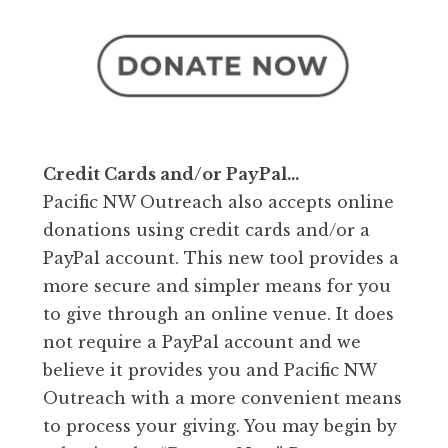
Credit Cards and/or PayPal…
Pacific NW Outreach also accepts online
donations using credit cards and/or a
PayPal account. This new tool provides a
more secure and simpler means for you
to give through an online venue. It does
not require a PayPal account and we
believe it provides you and Pacific NW
Outreach with a more convenient means
to process your giving. You may begin by