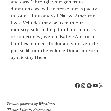
and easy. Through your generous
donations, we will increase our capacity
to touch thousands of Native American
lives. Vehicles may be used in our
ministry, sold to help fund our ministry,
or sometimes given to Native American
families in need. To donate your vehicle
please fill out the Vehicle Donation Form
by clicking
Here
Facebook
Instagra
Spotify
YouT
X
Proudly powered by WordPress
Theme: Libre by
Automattic
.