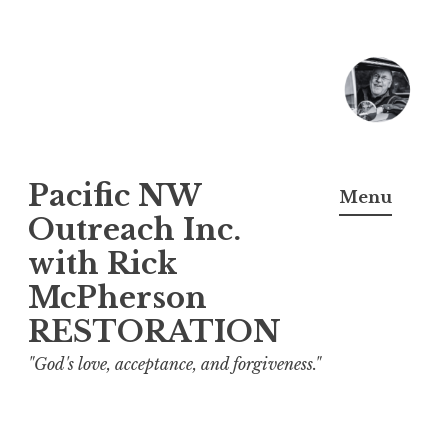
Skip
to
content
Pacific NW
Menu
Outreach Inc.
with Rick
McPherson
RESTORATION
"God's love, acceptance, and forgiveness."