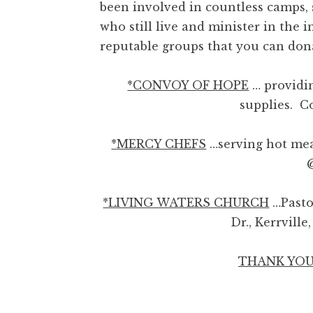
been involved in countless camps,
who still live and minister in th
reputable groups that you can donat
*
CONVOY OF HOPE
… providin
supplies. 
*
MERCY CHEFS
…serving hot mea
*LIVING WATERS CHURCH
…Past
Dr., Kerrvill
THANK YOU