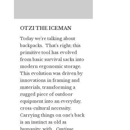
OTZI THE ICEMAN
Today we’re talking about
backpacks. That’s right; this
primitive tool has evolved
from basic survival sacks into
modern ergonomic storage.
This evolution was driven by
innovations in framing and
materials, transforming a
rugged piece of outdoor
equipment into an everyday,
cross-cultural necessity.
Carrying things on one’s back
is an instinct as old as
humanity, with…
Continue