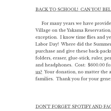
BACK TO SCHOOL! CAN YOU BELI
For many years we have provided b
Village on the Yakama Reservation,
exception. I know time flies and 
Labor Day! Where did the Summer
purchase and give these back-packs 
folders, eraser, glue-stick, ruler, p
and headphones. Cost: $600.00 for
us?
Your donation, no matter the am
families. Thank you for your gene
DON’T FORGET SPOTIFY AND F