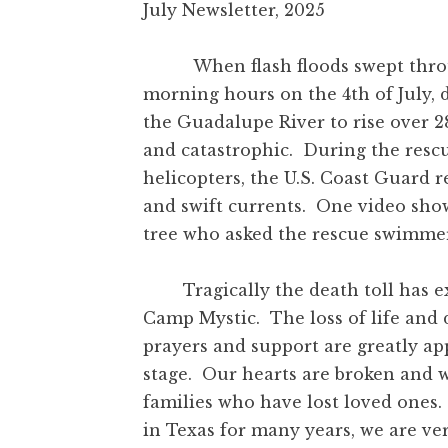
July Newsletter, 2025
When flash floods swept through
morning hours on the 4
th
of July,
the Guadalupe River to rise over 28
and catastrophic. During the resc
helicopters, the U.S. Coast Guard 
and swift currents. One video sho
tree who asked the rescue swimmer,
Tragically the death toll has exc
Camp Mystic. The loss of life and 
prayers and support are greatly ap
stage. Our hearts are broken and 
families who have lost loved ones.
in Texas for many years, we are ve