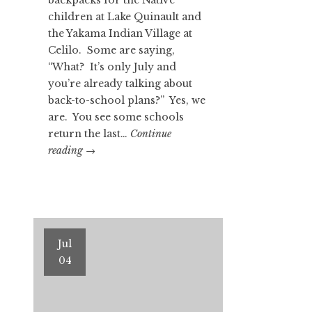
children at Lake Quinault and
the Yakama Indian Village at
Celilo. Some are saying,
“What? It’s only July and
you’re already talking about
back-to-school plans?” Yes, we
are. You see some schools
return the last…
Continue
OTZI
reading
→
THE
ICEMAN
Part
II
Jul
04