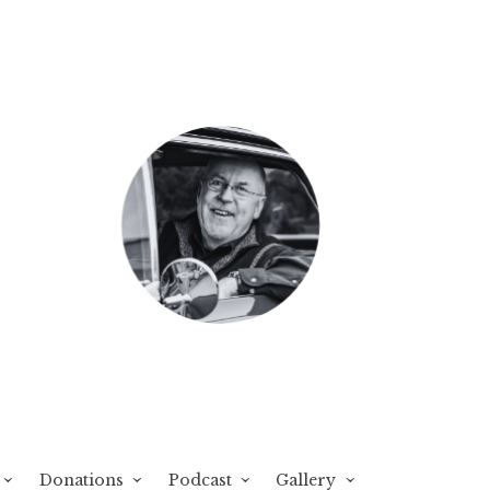
Donations
Podcast
Gallery