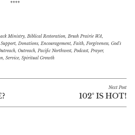
****
ack Ministry
,
Biblical Restoration
,
Brush Prairie WA
,
Support
,
Donations
,
Encouragement
,
Faith
,
Forgiveness
,
God’s
Outreach
,
Outreach
,
Pacific Northwest
,
Podcast
,
Prayer
,
on
,
Service
,
Spiritual Growth
Next Post
E?
102° IS HOT!