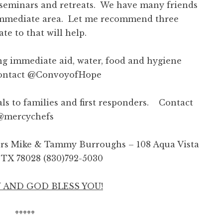
 seminars and retreats. We have many friends
e immediate area. Let me recommend three
e to that will help.
g immediate aid, water, food and hygiene
Contact @ConvoyofHope
ls to families and first responders.
Contact
@mercychefs
ors Mike & Tammy Burroughs –
108 Aqua Vista
e, TX 78028 (830)792-5030
 AND GOD BLESS YOU!
*****