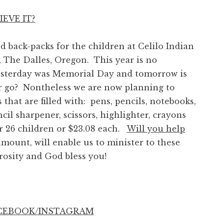
EVE IT?
ack-packs for the children at Celilo Indian
 The Dalles, Oregon. This year is no
yesterday was Memorial Day and tomorrow is
 go? Nontheless we are now planning to
that are filled with: pens, pencils, notebooks,
encil sharpener, scissors, highlighter, crayons
 26 children or $23.08 each.
Will you help
ount, will enable us to minister to these
rosity and God bless you!
ACEBOOK/INSTAGRAM