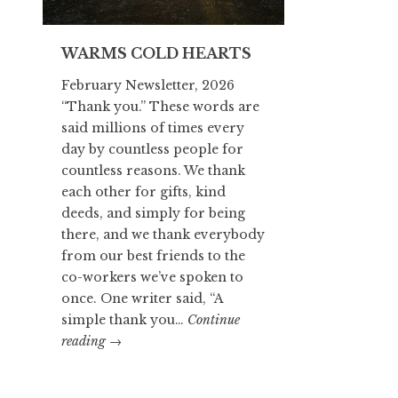
WARMS COLD HEARTS
February Newsletter, 2026
“Thank you.” These words are
said millions of times every
day by countless people for
countless reasons. We thank
each other for gifts, kind
deeds, and simply for being
there, and we thank everybody
from our best friends to the
co-workers we’ve spoken to
once. One writer said, “A
simple thank you…
Continue
WARMS
reading
→
COLD
HEARTS