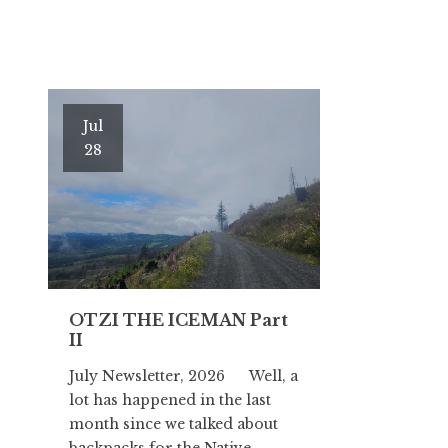
Jul
28
OTZI THE ICEMAN Part
II
July Newsletter, 2026 Well, a
lot has happened in the last
month since we talked about
backpacks for the Native