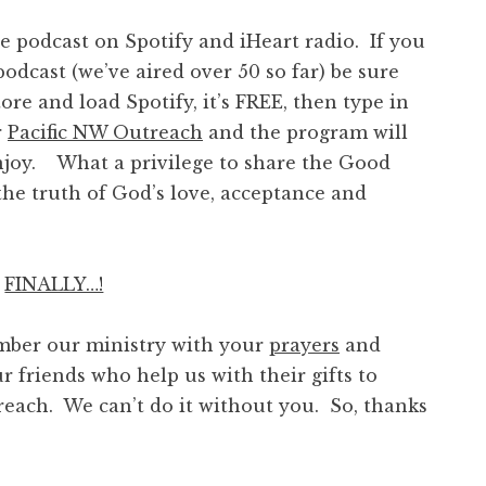
podcast on Spotify and iHeart radio. If you
odcast (we’ve aired over 50 so far) be sure
ore and load Spotify, it’s FREE, then type in
r
Pacific NW Outreach
and the program will
njoy. What a privilege to share the Good
he truth of God’s love, acceptance and
FINALLY…!
ber our ministry with your
prayers
and
r friends who help us with their gifts to
reach. We can’t do it without you. So, thanks