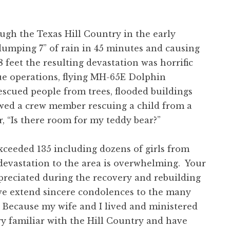
 the Texas Hill Country in the early
 dumping 7” of rain in 45 minutes and causing
 feet the resulting devastation was horrific
ue operations, flying MH-65E Dolphin
rescued people from trees, flooded buildings
wed a crew member rescuing a child from a
 “Is there room for my teddy bear?”
eeded 135 including dozens of girls from
devastation to the area is overwhelming. Your
preciated during the recovery and rebuilding
we extend sincere condolences to the many
 Because my wife and I lived and ministered
ry familiar with the Hill Country and have