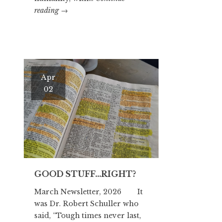
OTZI
reading
→
THE
ICEMAN
Apr
02
GOOD STUFF…RIGHT?
March Newsletter, 2026 It
was Dr. Robert Schuller who
said, “Tough times never last,