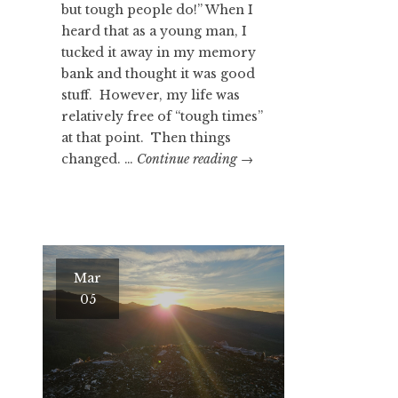
but tough people do!” When I
heard that as a young man, I
tucked it away in my memory
bank and thought it was good
stuff. However, my life was
relatively free of “tough times”
at that point. Then things
GOOD
changed. …
Continue reading
→
STUFF…
RIGHT?
Mar
05