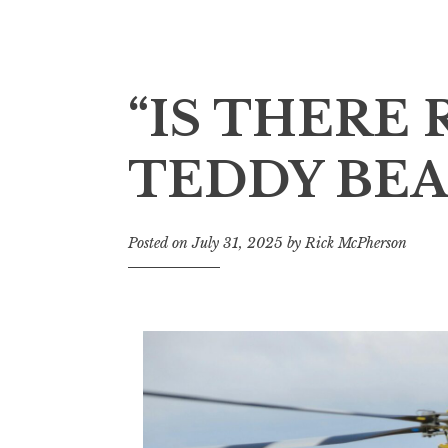
“IS THERE
TEDDY BEA
Posted on
July 31, 2025
by
Rick McPherson