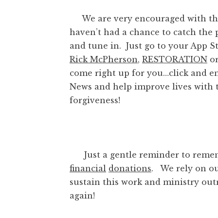
We are very encouraged with the 
haven’t had a chance to catch the p
and tune in. Just go to your App St
Rick McPherson
,
RESTORATION
o
come right up for you…click and e
News and help improve lives with t
forgiveness!
Just a gentle reminder to remem
financial
donations
. We rely on ou
sustain this work and ministry out
again!