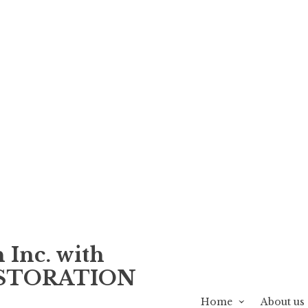
 Inc. with
ESTORATION
Home
About us