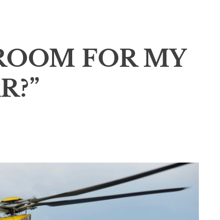
 ROOM FOR MY
R?”