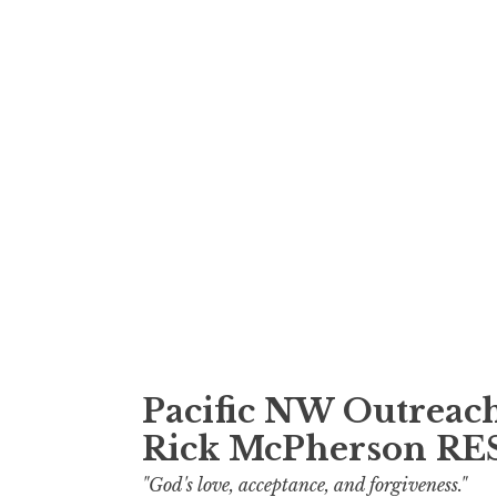
Skip
to
content
Pacific NW Outreach
Rick McPherson R
"God's love, acceptance, and forgiveness."