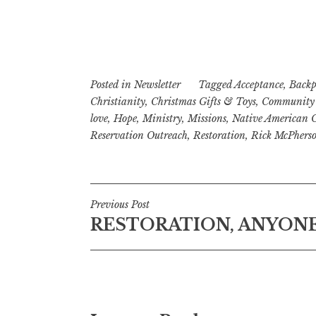
Posted in
Newsletter
Tagged
Acceptance
,
Backp
Christianity
,
Christmas Gifts & Toys
,
Community 
love
,
Hope
,
Ministry
,
Missions
,
Native American 
Reservation Outreach
,
Restoration
,
Rick McPhers
Post
Previous Post
RESTORATION, ANYON
navigation