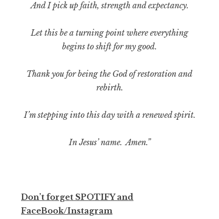
And I pick up faith, strength and expectancy.
Let this be a turning point where everything
begins to shift for my good.
Thank you for being the God of restoration and
rebirth.
I’m stepping into this day with a renewed spirit.
In Jesus’ name. Amen.”
Don’t forget SPOTIFY and
FaceBook/Instagram