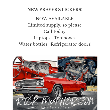
NEW PRAYER STICKERS!
NOW AVAILABLE!
Limited supply, so please
Call today!
Laptops! Toolboxes!
Water bottles! Refrigerator doors!