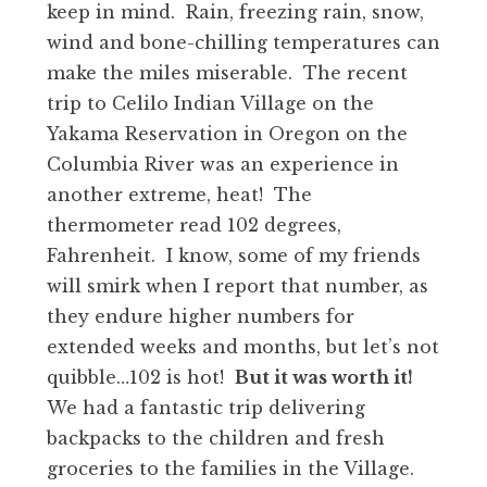
keep in mind. Rain, freezing rain, snow,
wind and bone-chilling temperatures can
make the miles miserable. The recent
trip to Celilo Indian Village on the
Yakama Reservation in Oregon on the
Columbia River was an experience in
another extreme, heat! The
thermometer read 102 degrees,
Fahrenheit. I know, some of my friends
will smirk when I report that number, as
they endure higher numbers for
extended weeks and months, but let’s not
quibble…102 is hot!
But it was worth it!
We had a fantastic trip delivering
backpacks to the children and fresh
groceries to the families in the Village.