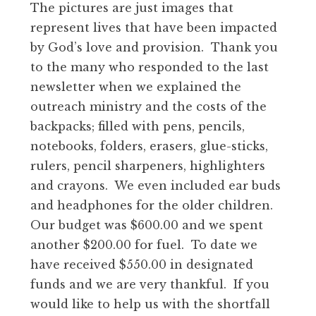
The pictures are just images that
represent lives that have been impacted
by God’s love and provision. Thank you
to the many who responded to the last
newsletter when we explained the
outreach ministry and the costs of the
backpacks; filled with pens, pencils,
notebooks, folders, erasers, glue-sticks,
rulers, pencil sharpeners, highlighters
and crayons. We even included ear buds
and headphones for the older children.
Our budget was $600.00 and we spent
another $200.00 for fuel. To date we
have received $550.00 in designated
funds and we are very thankful. If you
would like to help us with the shortfall