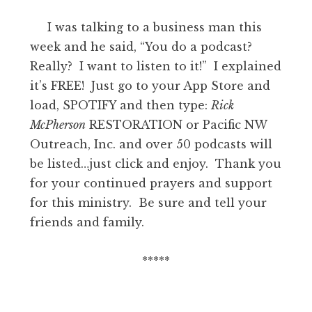
I was talking to a business man this
week and he said, “You do a podcast?
Really? I want to listen to it!” I explained
it’s FREE! Just go to your App Store and
load, SPOTIFY and then type:
Rick
McPherson
RESTORATION or Pacific NW
Outreach, Inc. and over 50 podcasts will
be listed…just click and enjoy. Thank you
for your continued prayers and support
for this ministry. Be sure and tell your
friends and family.
*****