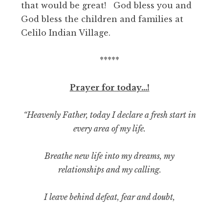
that would be great! God bless you and
God bless the children and families at
Celilo Indian Village.
*****
Prayer for today…!
“Heavenly Father, today I declare a fresh start in
every area of my life.
Breathe new life into my dreams, my
relationships and my calling.
I leave behind defeat, fear and doubt,