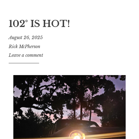
102° IS HOT!
August 26, 2025
Rick McPherson
Leave a comment