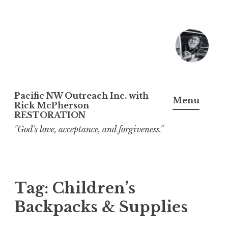
Skip
to
content
Pacific NW Outreach Inc. with
Menu
Rick McPherson
RESTORATION
"God's love, acceptance, and forgiveness."
Tag:
Children’s
Backpacks & Supplies