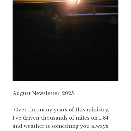
August Newsletter, 2025
Over the many years of this ministry,
I’ve driven thousands of miles on I-84,
and weather is something you always