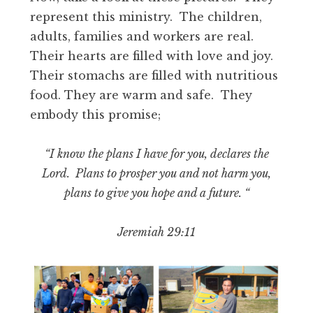
represent this ministry. The children,
adults, families and workers are real.
Their hearts are filled with love and joy.
Their stomachs are filled with nutritious
food. They are warm and safe. They
embody this promise;
“I know the plans I have for you, declares the
Lord. Plans to prosper you and not harm you,
plans to give you hope and a future. “
Jeremiah 29:11