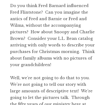
Do you think Fred Barnard influenced
Fred Flintstone? Can you imagine the
antics of Fred and Barnie or Fred and
Wilma, without the accompanying
pictures? How about Snoopy and Charlie
Brown? Consider your L.L. Bean catalog
arriving with only words to describe your
purchases for Christmas morning. Think
about family albums with no pictures of
your grandchildren!
Well, we’re not going to do that to you.
We’re not going to tell our story with
large amounts of descriptive text! We’re
going to let the pictures talk. Through
the fifty years of our ministry here at