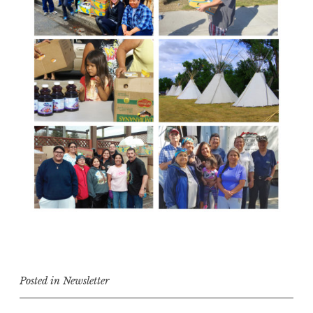
Posted in
Newsletter