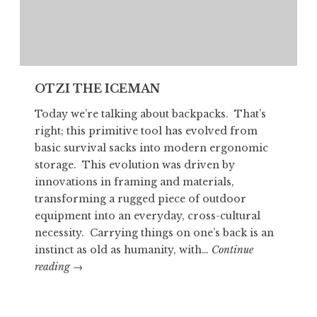
OTZI THE ICEMAN
Today we’re talking about backpacks. That’s
right; this primitive tool has evolved from
basic survival sacks into modern ergonomic
storage. This evolution was driven by
innovations in framing and materials,
transforming a rugged piece of outdoor
equipment into an everyday, cross-cultural
necessity. Carrying things on one’s back is an
instinct as old as humanity, with…
Continue
OTZI
reading
→
THE
ICEMAN