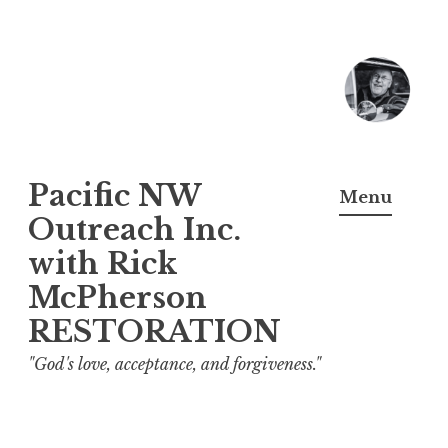
Skip
to
content
Pacific NW
Menu
Outreach Inc.
with Rick
McPherson
RESTORATION
"God's love, acceptance, and forgiveness."