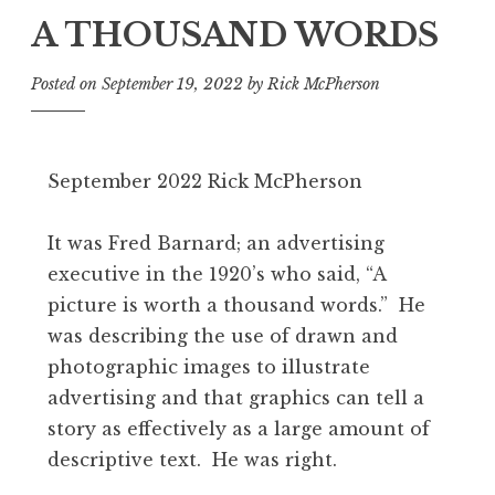
A THOUSAND WORDS
Posted on
September 19, 2022
by
Rick McPherson
September 2022 Rick McPherson
It was Fred Barnard; an advertising
executive in the 1920’s who said, “A
picture is worth a thousand words.” He
was describing the use of drawn and
photographic images to illustrate
advertising and that graphics can tell a
story as effectively as a large amount of
descriptive text. He was right.