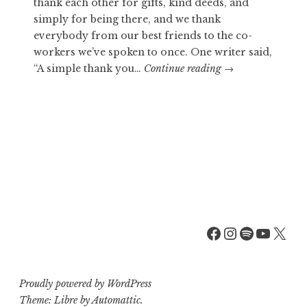
thank each other for gifts, kind deeds, and
simply for being there, and we thank
everybody from our best friends to the co-
workers we’ve spoken to once. One writer said,
WARMS
“A simple thank you…
Continue reading
→
COLD
HEARTS
Facebook
Instagra
Spotify
YouT
X
Proudly powered by WordPress
Theme: Libre by
Automattic
.