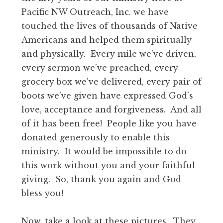
Pacific NW Outreach, Inc. we have
touched the lives of thousands of Native
Americans and helped them spiritually
and physically. Every mile we’ve driven,
every sermon we’ve preached, every
grocery box we’ve delivered, every pair of
boots we’ve given have expressed God’s
love, acceptance and forgiveness. And all
of it has been free! People like you have
donated generously to enable this
ministry. It would be impossible to do
this work without you and your faithful
giving. So, thank you again and God
bless you!
Now, take a look at these pictures. They