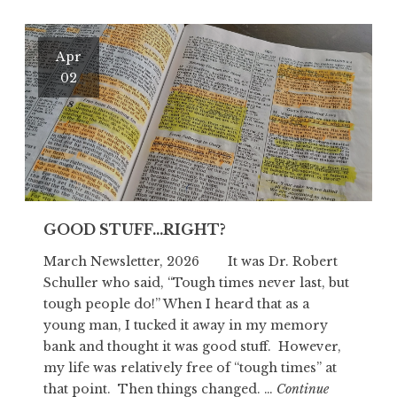
Apr
02
GOOD STUFF…RIGHT?
March Newsletter, 2026 It was Dr. Robert
Schuller who said, “Tough times never last, but
tough people do!” When I heard that as a
young man, I tucked it away in my memory
bank and thought it was good stuff. However,
my life was relatively free of “tough times” at
that point. Then things changed. …
Continue