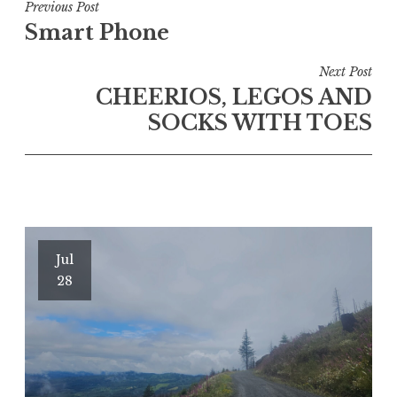
Post
Previous Post
Smart Phone
navigation
Next Post
CHEERIOS, LEGOS AND
SOCKS WITH TOES
Jul
28