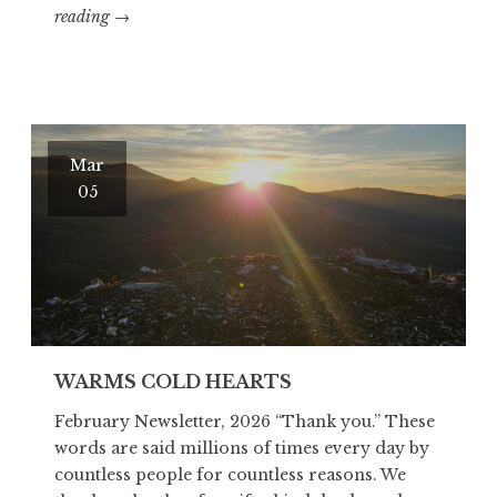
GOOD
reading
→
STUFF…
RIGHT?
Mar
05
WARMS COLD HEARTS
February Newsletter, 2026 “Thank you.” These
words are said millions of times every day by
countless people for countless reasons. We