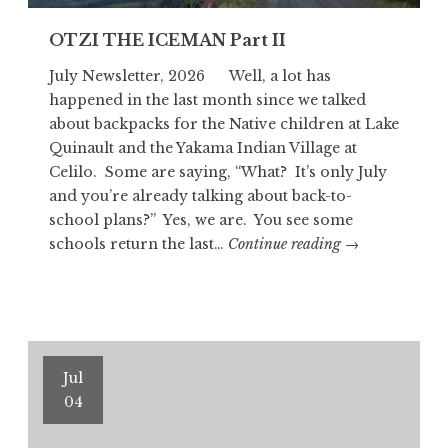
OTZI THE ICEMAN Part II
July Newsletter, 2026 Well, a lot has
happened in the last month since we talked
about backpacks for the Native children at Lake
Quinault and the Yakama Indian Village at
Celilo. Some are saying, “What? It’s only July
and you’re already talking about back-to-
school plans?” Yes, we are. You see some
OTZI
schools return the last…
Continue reading
→
THE
ICEMAN
Part
II
Jul
04