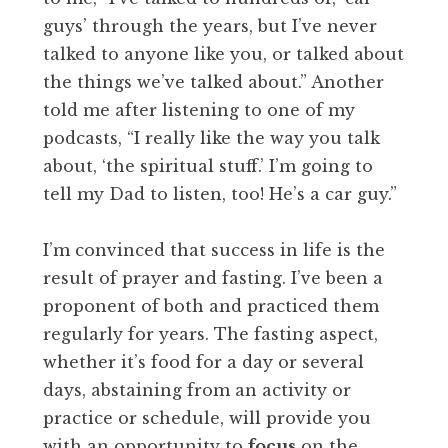
guys’ through the years, but I’ve never
talked to anyone like you, or talked about
the things we’ve talked about.” Another
told me after listening to one of my
podcasts, “I really like the way you talk
about, ‘the spiritual stuff.’ I’m going to
tell my Dad to listen, too! He’s a car guy.”
I’m convinced that success in life is the
result of prayer and fasting. I’ve been a
proponent of both and practiced them
regularly for years. The fasting aspect,
whether it’s food for a day or several
days, abstaining from an activity or
practice or schedule, will provide you
with an opportunity to
focus
on the