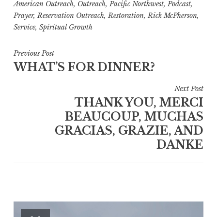
American Outreach
,
Outreach
,
Pacific Northwest
,
Podcast
,
Prayer
,
Reservation Outreach
,
Restoration
,
Rick McPherson
,
Service
,
Spiritual Growth
Post
Previous Post
WHAT’S FOR DINNER?
navigation
Next Post
THANK YOU, MERCI
BEAUCOUP, MUCHAS
GRACIAS, GRAZIE, AND
DANKE