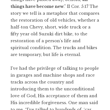
things have become new
.” II Cor. 5:17 The
story we tell is a metaphor that compares
the restoration of old vehicles, whether a
half-ton Chevy, short, wide truck or a
fifty year old Suzuki dirt bike, to the
restoration of a person’s life and
spiritual condition. The trucks and bikes
are temporary, but life is eternal.
I’ve had the privilege of talking to people
in garages and machine shops and race
tracks across the country and
introducing them to the unconditional
love of God, His acceptance of them and
His incredible forgiveness. One man said
to me, “I’ve talked to hundreds of, ‘car