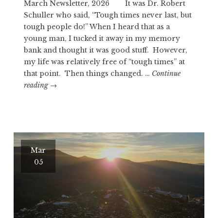
March Newsletter, 2026 It was Dr. Robert
Schuller who said, “Tough times never last, but
tough people do!” When I heard that as a
young man, I tucked it away in my memory
bank and thought it was good stuff. However,
my life was relatively free of “tough times” at
that point. Then things changed. …
Continue
GOOD
reading
→
STUFF…
RIGHT?
Mar
05