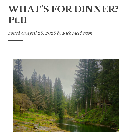
WHAT’S FOR DINNER?
Pt.II
Posted on
April 25, 2025
by
Rick McPherson