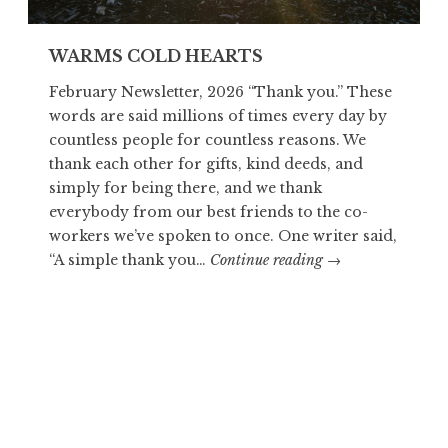
WARMS COLD HEARTS
February Newsletter, 2026 “Thank you.” These
words are said millions of times every day by
countless people for countless reasons. We
thank each other for gifts, kind deeds, and
simply for being there, and we thank
everybody from our best friends to the co-
workers we’ve spoken to once. One writer said,
WARMS
“A simple thank you…
Continue reading
→
COLD
HEARTS