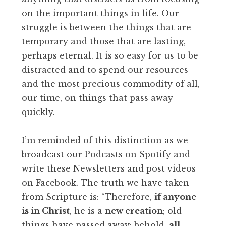
on the important things in life. Our
struggle is between the things that are
temporary and those that are lasting,
perhaps eternal. It is so easy for us to be
distracted and to spend our resources
and the most precious commodity of all,
our time, on things that pass away
quickly.
I’m reminded of this distinction as we
broadcast our Podcasts on Spotify and
write these Newsletters and post videos
on Facebook. The truth we have taken
from Scripture is: “Therefore,
if anyone
is in Christ
, he is a
new creation
; old
things have passed away; behold,
all