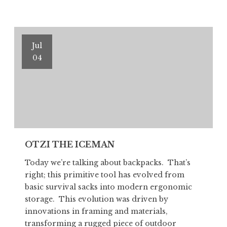
ICEMAN
Part
II
Jul
04
OTZI THE ICEMAN
Today we’re talking about backpacks. That’s
right; this primitive tool has evolved from
basic survival sacks into modern ergonomic
storage. This evolution was driven by
innovations in framing and materials,
transforming a rugged piece of outdoor