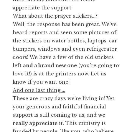
appreciate the support.
What about the prayer stickers…?
Well, the response has been great. We’ve
heard reports and seen some pictures of
the stickers on water bottles, laptops, car
bumpers, windows and even refrigerator
doors! We have a few of the old stickers
left
and a brand new one
(you’re going to
love it!) is at the printers now. Let us
know if you want one!
And one last thing….
These are crazy days we’re living in! Yet,
your generous and faithful financial
support is still coming to us, and
we
really appreciate
it. This ministry is
funded by people, like you, who believe