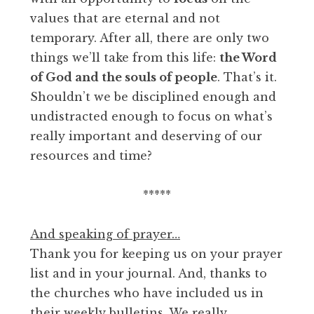
values that are eternal and not
temporary. After all, there are only two
things we’ll take from this life:
the Word
of God and the souls of people
. That’s it.
Shouldn’t we be disciplined enough and
undistracted enough to focus on what’s
really important and deserving of our
resources and time?
*****
And speaking of prayer…
Thank you for keeping us on your prayer
list and in your journal. And, thanks to
the churches who have included us in
their weekly bulletins. We really