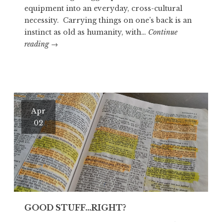
equipment into an everyday, cross-cultural
necessity. Carrying things on one’s back is an
instinct as old as humanity, with…
Continue
OTZI
reading
→
THE
ICEMAN
Apr
02
GOOD STUFF…RIGHT?