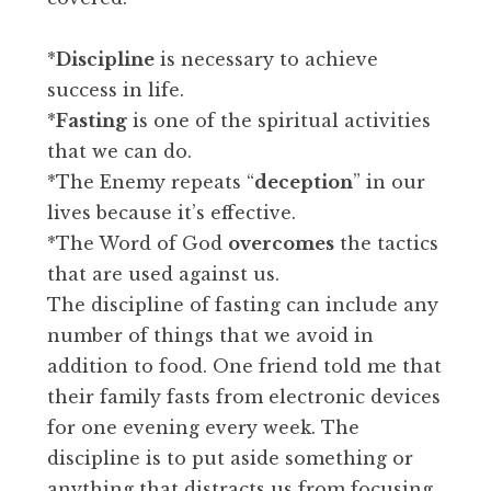
*
Discipline
is necessary to achieve
success in life.
*
Fasting
is one of the spiritual activities
that we can do.
*The Enemy repeats “
deception
” in our
lives because it’s effective.
*The Word of God
overcomes
the tactics
that are used against us.
The discipline of fasting can include any
number of things that we avoid in
addition to food. One friend told me that
their family fasts from electronic devices
for one evening every week. The
discipline is to put aside something or
anything that distracts us from focusing