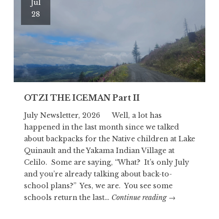
Jul
28
OTZI THE ICEMAN Part II
July Newsletter, 2026 Well, a lot has
happened in the last month since we talked
about backpacks for the Native children at Lake
Quinault and the Yakama Indian Village at
Celilo. Some are saying, “What? It’s only July
and you’re already talking about back-to-
school plans?” Yes, we are. You see some
OTZI
schools return the last…
Continue reading
→
THE