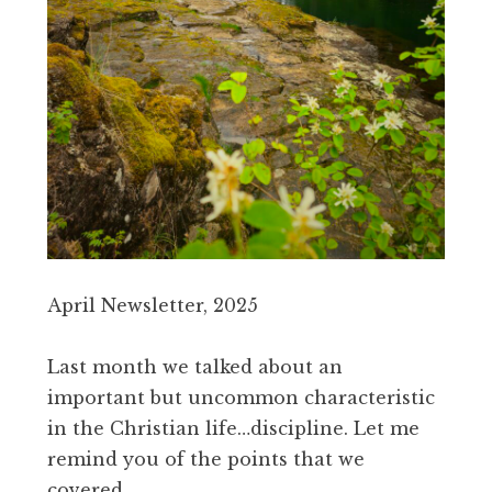
April Newsletter, 2025
Last month we talked about an
important but uncommon characteristic
in the Christian life…discipline. Let me
remind you of the points that we
covered.