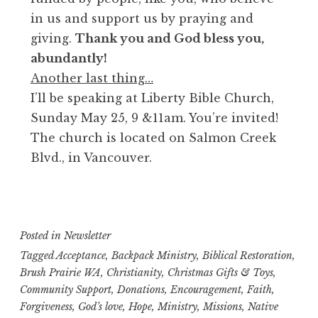
in us and support us by praying and
giving.
Thank you and God bless you,
abundantly!
Another last thing…
I’ll be speaking at Liberty Bible Church,
Sunday May 25, 9 &11am. You’re invited!
The church is located on Salmon Creek
Blvd., in Vancouver.
Posted in
Newsletter
Tagged
Acceptance
,
Backpack Ministry
,
Biblical Restoration
,
Brush Prairie WA
,
Christianity
,
Christmas Gifts & Toys
,
Community Support
,
Donations
,
Encouragement
,
Faith
,
Forgiveness
,
God’s love
,
Hope
,
Ministry
,
Missions
,
Native