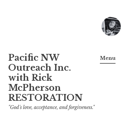
Skip
to
content
Pacific NW
Menu
Outreach Inc.
with Rick
McPherson
RESTORATION
"God's love, acceptance, and forgiveness."