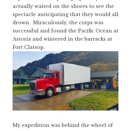
actually waited on the shores to see the
spectacle anticipating that they would all
drown. Miraculously, the corps was
successful and found the Pacific Ocean at
Astoria and wintered in the barracks at
Fort Clatsop.
My expedition was behind the wheel of