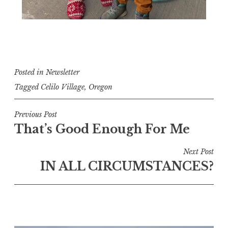
Posted in
Newsletter
Tagged
Celilo Village
,
Oregon
Post
Previous Post
That’s Good Enough For Me
navigation
Next Post
IN ALL CIRCUMSTANCES?