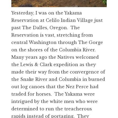
Yesterday, I was on the Yakama
Reservation at Celilo Indian Village just
past The Dalles, Oregon. The
Reservation is vast, stretching from
central Washington through The Gorge
on the shores of the Columbia River.
Many years ago the Natives welcomed
the Lewis & Clark expedition as they
made their way from the convergence of
the Snake River and Columbia in burned
out log canoes that the Nez Perce had
traded for horses. The Yakama were
intrigued by the white men who were
determined to run the treacherous
rapids instead of portaging. They