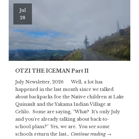
Jul
28
OTZI THE ICEMAN Part II
July Newsletter, 2026 Well, a lot has
happened in the last month since we talked
about backpacks for the Native children at Lake
Quinault and the Yakama Indian Village at
Celilo. Some are saying, “What? It’s only July
and you’re already talking about back-to-
school plans?” Yes, we are. You see some
OTZI
schools return the last…
Continue reading
→