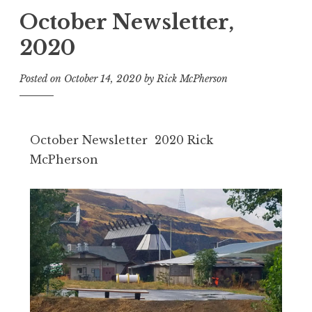
October Newsletter,
2020
Posted on
October 14, 2020
by
Rick McPherson
October Newsletter 2020 Rick
McPherson