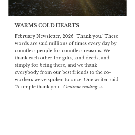
WARMS COLD HEARTS
February Newsletter, 2026 “Thank you.” These
words are said millions of times every day by
countless people for countless reasons. We
thank each other for gifts, kind deeds, and
simply for being there, and we thank
everybody from our best friends to the co-
workers we’ve spoken to once. One writer said,
WARMS
“A simple thank you…
Continue reading
→
COLD
HEARTS