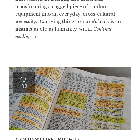
transforming a rugged piece of outdoor
equipment into an everyday, cross-cultural
necessity. Carrying things on one’s back is an
instinct as old as humanity, with…
Continue
OTZI
reading
→
THE
ICEMAN
Apr
02
GOOD STUFF…RIGHT?