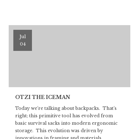
THE
ICEMAN
Part
II
Jul
04
OTZI THE ICEMAN
Today we’re talking about backpacks. That’s
right; this primitive tool has evolved from
basic survival sacks into modern ergonomic
storage. This evolution was driven by
innovations in framing and materials,