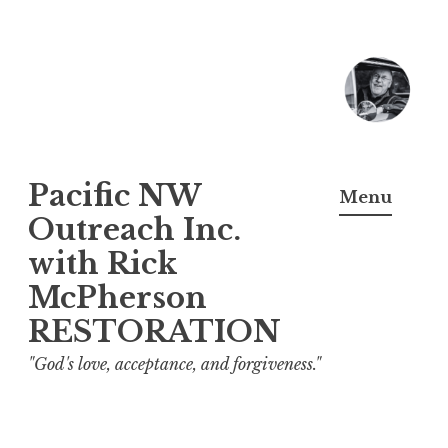
Skip
to
content
Pacific NW
Menu
Outreach Inc.
with Rick
McPherson
RESTORATION
"God's love, acceptance, and forgiveness."