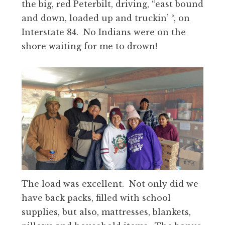
the big, red Peterbilt, driving, “east bound
and down, loaded up and truckin’ “, on
Interstate 84. No Indians were on the
shore waiting for me to drown!
The load was excellent. Not only did we
have back packs, filled with school
supplies, but also, mattresses, blankets,