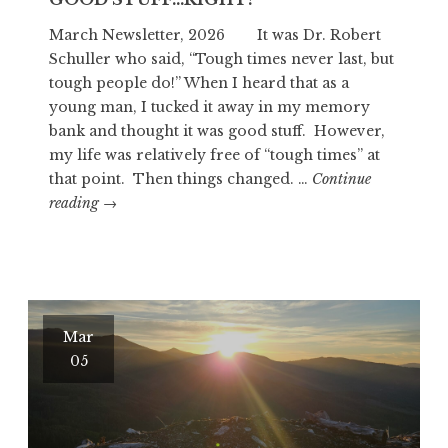
March Newsletter, 2026 It was Dr. Robert
Schuller who said, “Tough times never last, but
tough people do!” When I heard that as a
young man, I tucked it away in my memory
bank and thought it was good stuff. However,
my life was relatively free of “tough times” at
that point. Then things changed. …
Continue
GOOD
reading
→
STUFF…
RIGHT?
Mar
05