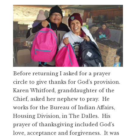
Before returning I asked for a prayer
circle to give thanks for God’s provision.
Karen Whitford, granddaughter of the
Chief, asked her nephew to pray. He
works for the Bureau of Indian Affairs,
Housing Division, in The Dalles. His
prayer of thanksgiving included God’s
love, acceptance and forgiveness. It was