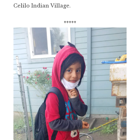
Celilo Indian Village.
*****