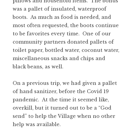
pillows and household items. The bonus
was a pallet of insulated, waterproof
boots. As much as food is needed, and
most often requested, the boots continue
to be favorites every time. One of our
community partners donated pallets of
toilet paper, bottled water, coconut water,
miscellaneous snacks and chips and
black beans, as well.
On a previous trip, we had given a pallet
of hand sanitizer, before the Covid 19
pandemic. At the time it seemed like,
overkill, but it turned out to be a “God
send” to help the Village when no other
help was available.