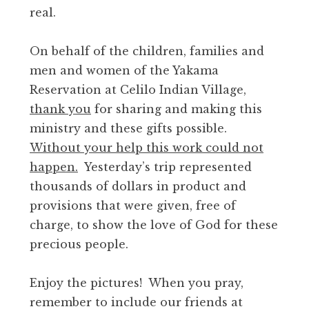
real.
On behalf of the children, families and
men and women of the Yakama
Reservation at Celilo Indian Village,
thank you
for sharing and making this
ministry and these gifts possible.
Without your help this work could not
happen.
Yesterday’s trip represented
thousands of dollars in product and
provisions that were given, free of
charge, to show the love of God for these
precious people.
Enjoy the pictures! When you pray,
remember to include our friends at